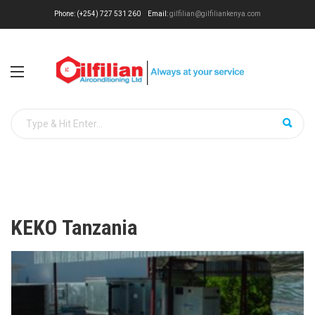
Phone: (+254) 727 531 260
Email:
gilfilian@gilfiliankenya.com
KEKO Tanzania