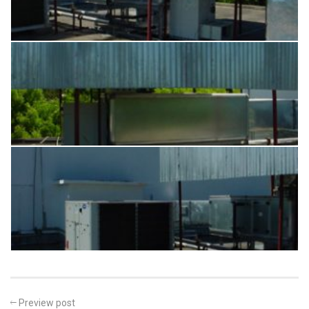
Preview post