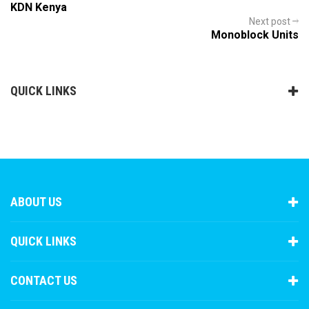
KDN Kenya
Next post
Monoblock Units
QUICK LINKS
ABOUT US
QUICK LINKS
CONTACT US