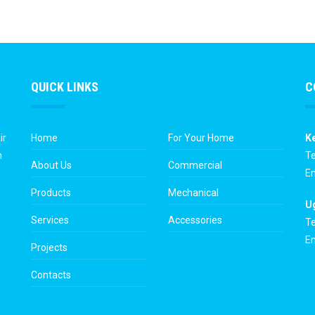
QUICK LINKS
C
ir
Home
For Your Home
K
n
Te
About Us
Commercial
Em
Products
Mechanical
U
Services
Accessories
Te
Em
Projects
Contacts