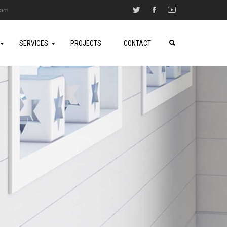
.com
SERVICES
PROJECTS
CONTACT