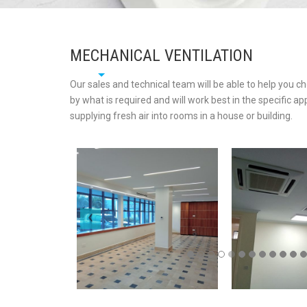
MECHANICAL VENTILATION
Our sales and technical team will be able to help you c
by what is required and will work best in the specific ap
supplying fresh air into rooms in a house or building.