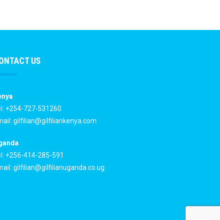
ONTACT US
enya
l: +254-727-531260
ail:
gilfilian@gilfiliankenya.com
ganda
l: +256-414-285-591
ail:
gilfilian@gilfilianuganda.co.ug