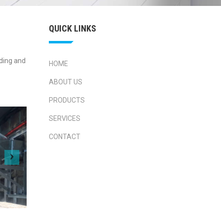
QUICK LINKS
lding and
HOME
ABOUT US
PRODUCTS
SERVICES
CONTACT