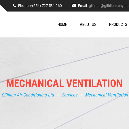
Phone: (+254) 727 531 260
Email:
gilfilian@gilfiliankenya
HOME
ABOUT US
PRODUCTS
MECHANICAL VENTILATION
Gilfilian Air Conditioning Ltd
>
Services
>
Mechanical Ventilation