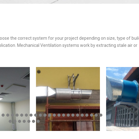
hoose the correct system for your project depending on size, type of bui
plication. Mechanical Ventilation systems work by extracting stale air or