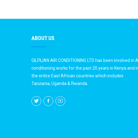
ABOUT US
GILFILIAN AIR CONDITIONING LTD has been involved in A
conditioning works for the past 20 years in Kenya and i
the entire East African countries which includes
Tanzania, Uganda & Rwanda.