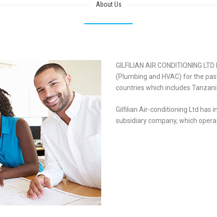
About Us
GILFILIAN AIR CONDITIONING LTD 
(Plumbing and HVAC) for the past 
countries which includes Tanzan
Gilfilian Air-conditioning Ltd has 
subsidiary company, which operat