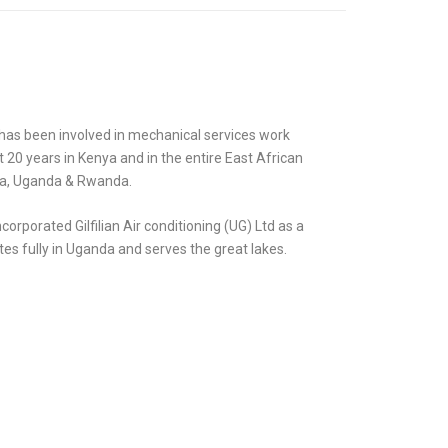
has been involved in mechanical services work
20 years in Kenya and in the entire East African
ia, Uganda & Rwanda.
incorporated Gilfilian Air conditioning (UG) Ltd as a
es fully in Uganda and serves the great lakes.