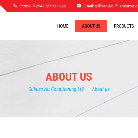
Phone: (+254) 727 531 260
Email:
gilfilian@gilfiliankenya
HOME
ABOUT US
PRODUCTS
ABOUT US
Gilfilian Air Conditioning Ltd
>
About us