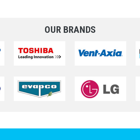
OUR BRANDS