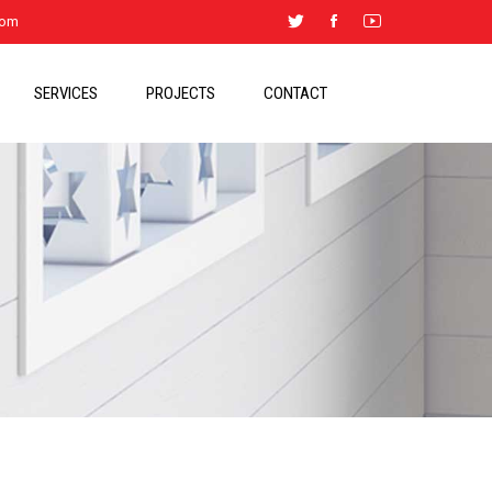
.com
SERVICES
PROJECTS
CONTACT