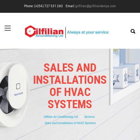
Phone: (+254) 727 531 260
Email:
gilfilian@gilfiliankenya.com
SALES AND
INSTALLATIONS
OF HVAC
SYSTEMS
Gilfilian Air Conditioning Ltd
>
Services
>
Sales and Installations of HVAC Systems