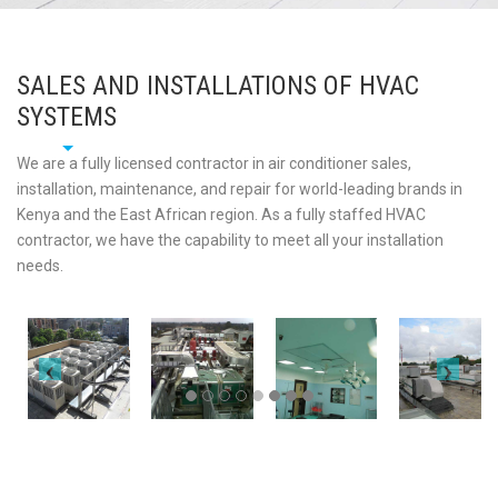
SALES AND INSTALLATIONS OF HVAC
SYSTEMS
We are a fully licensed contractor in air conditioner sales,
installation, maintenance, and repair for world-leading brands in
Kenya and the East African region. As a fully staffed HVAC
contractor, we have the capability to meet all your installation
needs.