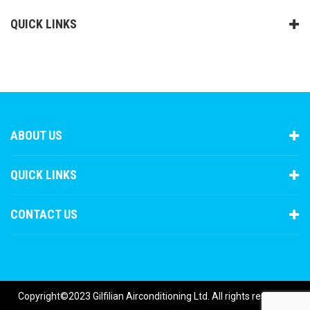
QUICK LINKS
ABOUT US
QUICK LINKS
CONTACT US
Copyright©2023 Gilfilian Airconditioning Ltd. All rights reserved.