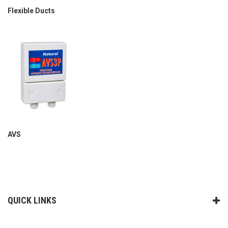
Flexible Ducts
AVS
QUICK LINKS