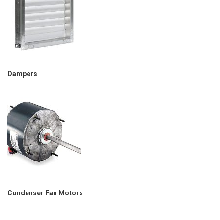
Dampers
Condenser Fan Motors