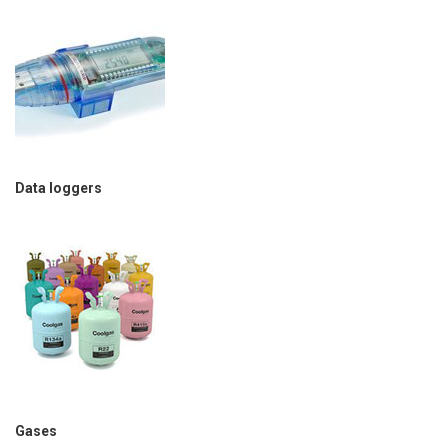
Data loggers
Gases