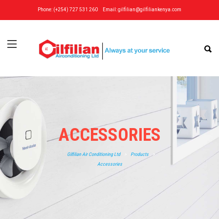
Phone: (+254) 727 531 260
Email:
gilfilian@gilfiliankenya.com
ACCESSORIES
Gilfilian Air Conditioning Ltd
>
Products
>
Accessories