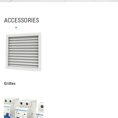
ACCESSORIES
Grilles