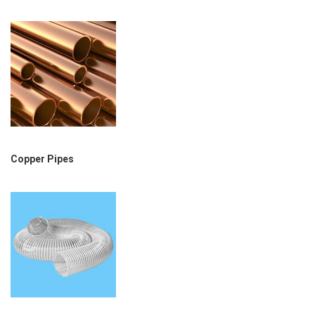
Copper Pipes