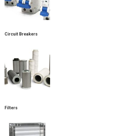
Circuit Breakers
Filters