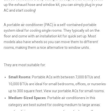
up the exhaust hose and window kit, you can simply plug in your
AC and start cooling!
A portable air conditioner (PAC) is a self-contained portable
system ideal for cooling single rooms. They typically sit on the
floor and come with an installation kit for quick set up. Most
models also have wheels so you can move them to different
rooms, making them a nice alternative to window units.
They are most suitable for:
Small Rooms
: Portable ACs with between 7,000 BTUs and
10,000 BTUs are ideal for small bedrooms, offices, or nurseries
up to 300 square feet. View our portable ACs for small rooms.
Medium-Sized Spaces
: Portable air conditioners in this
category are best suited for cooling medium to large areas