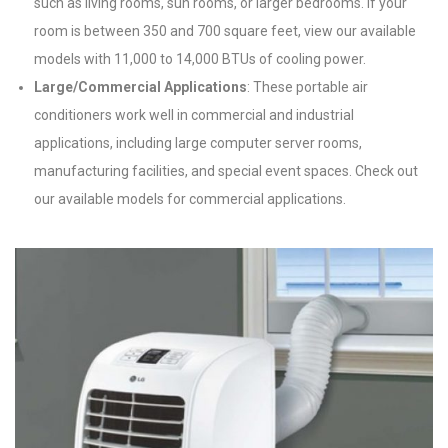
such as living rooms, sun rooms, or larger bedrooms. If your
room is between 350 and 700 square feet, view our available
models with 11,000 to 14,000 BTUs of cooling power.
Large/Commercial Applications
: These portable air
conditioners work well in commercial and industrial
applications, including large computer server rooms,
manufacturing facilities, and special event spaces. Check out
our available models for commercial applications.