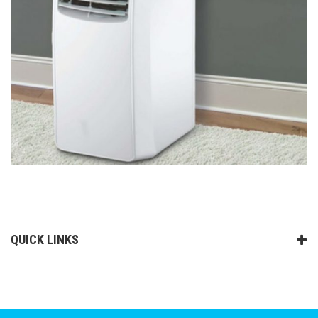
QUICK LINKS