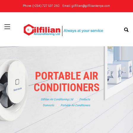
Phone: (+254) 727 531 260
Email:
gilfilian@gilfiliankenya.com
PORTABLE AIR
CONDITIONERS
Gilfilian Air Conditioning Ltd
>
Products
>
Domestic
>
Portable Air Conditioners