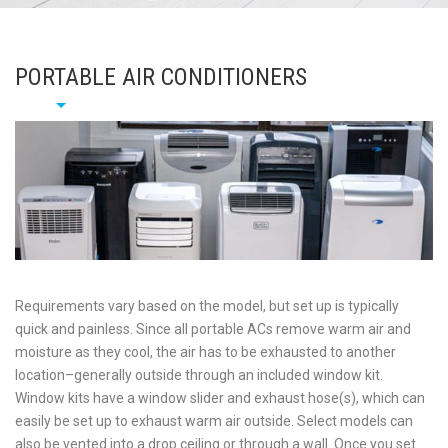
PORTABLE AIR CONDITIONERS
Requirements vary based on the model, but set up is typically
quick and painless. Since all portable ACs remove warm air and
moisture as they cool, the air has to be exhausted to another
location–generally outside through an included window kit.
Window kits have a window slider and exhaust hose(s), which can
easily be set up to exhaust warm air outside. Select models can
also be vented into a drop ceiling or through a wall. Once you set