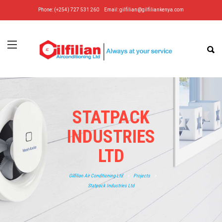
Phone: (+254) 727 531 260
Email:
gilfilian@gilfiliankenya.com
STATPACK
INDUSTRIES
LTD
Gilfilian Air Conditioning Ltd
>
Projects
>
Statpack Industries Ltd