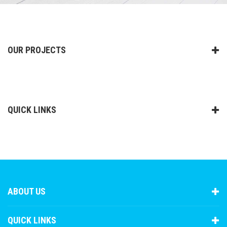
OUR PROJECTS
QUICK LINKS
ABOUT US
QUICK LINKS