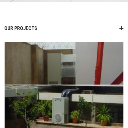
OUR PROJECTS