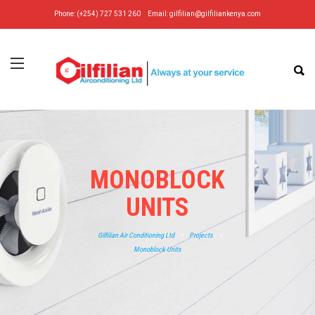
Phone: (+254) 727 531 260
Email:
gilfilian@gilfiliankenya.com
MONOBLOCK
UNITS
Gilfilian Air Conditioning Ltd
>
Projects
>
Monoblock Units