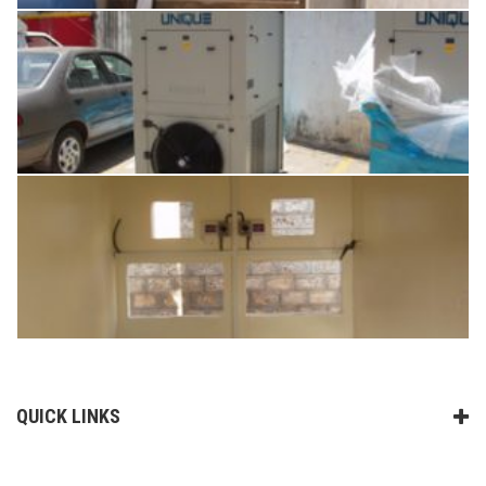
QUICK LINKS