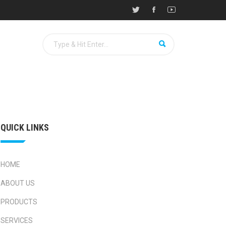
QUICK LINKS
HOME
ABOUT US
PRODUCTS
SERVICES