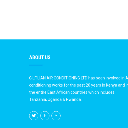
ABOUT US
GILFILIAN AIR CONDITIONING LTD has been involved in A
conditioning works for the past 20 years in Kenya and i
the entire East African countries which includes
Tanzania, Uganda & Rwanda.