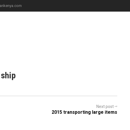
iliankenya.com
ICES
PROJECTS
CONTACT
 ship
Next post
2015 transporting large items