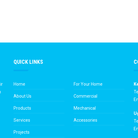
QUICK LINKS
C
ir
Home
For Your Home
K
n
Te
About Us
Commercial
Em
Products
Mechanical
U
Services
Accessories
Te
Em
Projects