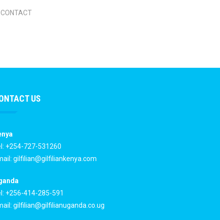
CONTACT
ONTACT US
enya
l: +254-727-531260
ail:
gilfilian@gilfiliankenya.com
ganda
l: +256-414-285-591
ail:
gilfilian@gilfilianuganda.co.ug