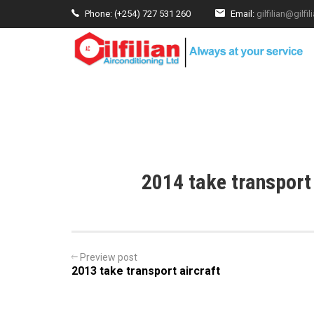
Phone: (+254) 727 531 260
Email:
gilfilian@gilf
HOME
ABOUT US
PRODUCTS
SERV
2014 take transport
Preview post
2013 take transport aircraft