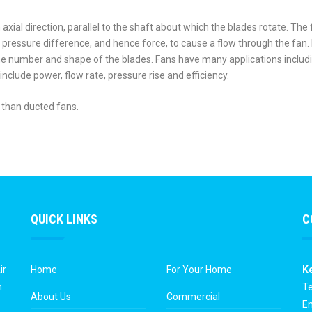
n axial direction, parallel to the shaft about which the blades rotate. The 
a pressure difference, and hence force, to cause a flow through the fan.
he number and shape of the blades. Fans have many applications includ
nclude power, flow rate, pressure rise and efficiency.
 than ducted fans.
QUICK LINKS
C
ir
Home
For Your Home
K
n
Te
About Us
Commercial
Em