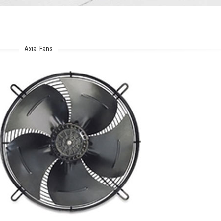
Axial Fans