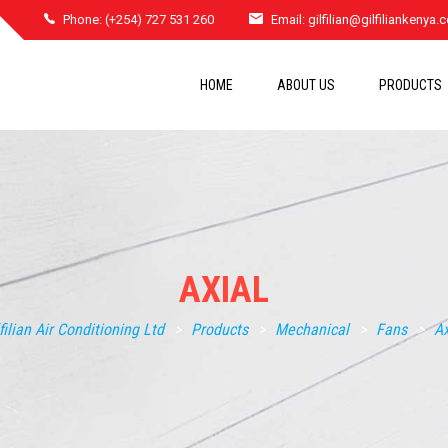
Phone: (+254) 727 531 260
Email:
gilfilian@gilfiliankenya
HOME
ABOUT US
PRODUCTS
AXIAL
lfilian Air Conditioning Ltd
>
Products
>
Mechanical
>
Fans
>
Ax