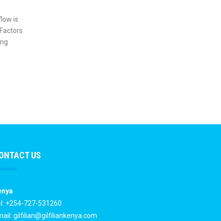
flow is
 Factors
ing
ONTACT US
enya
l: +254-727-531260
ail:
gilfilian@gilfiliankenya.com