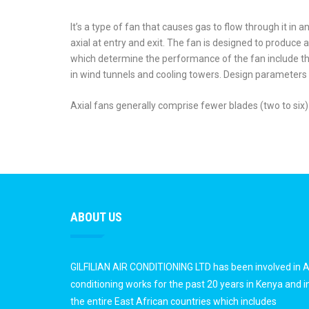
It’s a type of fan that causes gas to flow through it in a
axial at entry and exit. The fan is designed to produce 
which determine the performance of the fan include t
in wind tunnels and cooling towers. Design parameters i
Axial fans generally comprise fewer blades (two to six)
ABOUT US
GILFILIAN AIR CONDITIONING LTD has been involved in A
conditioning works for the past 20 years in Kenya and i
the entire East African countries which includes