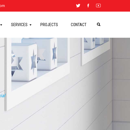
.com
SERVICES
PROJECTS
CONTACT
ial