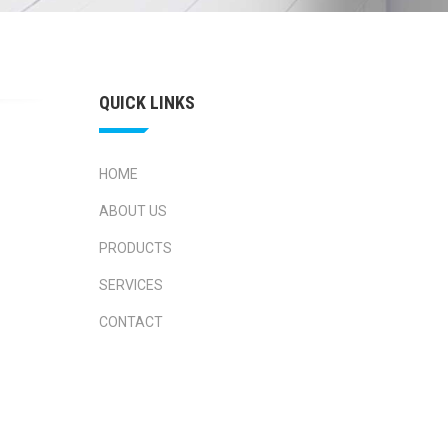
QUICK LINKS
HOME
ABOUT US
PRODUCTS
SERVICES
CONTACT